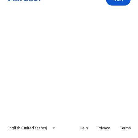
English (United States)
Help
Privacy
Terms