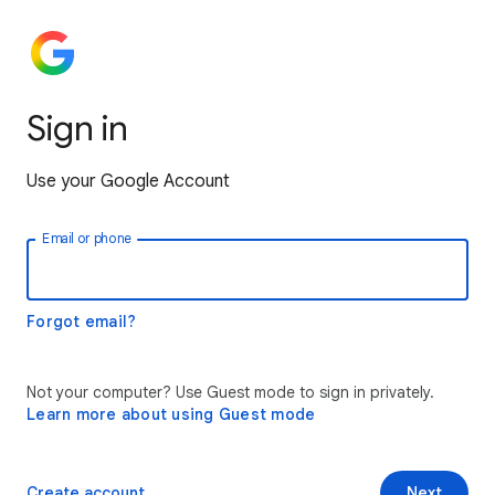
Sign in
Use your Google Account
Email or phone
Forgot email?
Not your computer? Use Guest mode to sign in privately.
Learn more about using Guest mode
Create account
Next